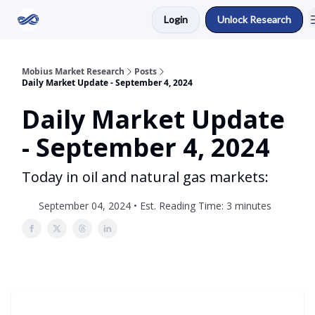
Login
Unlock Research
Return to Mobius Home
Mobius Market Research
Posts
Daily Market Update - September 4, 2024
Daily Market Update
- September 4, 2024
Today in oil and natural gas markets:
September 04, 2024 • Est. Reading Time: 3 minutes