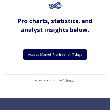
Pro charts, statistics, and
analyst insights below.
...
Access Market Pro free for 7 days
Already a subscriber?
Sign in
.