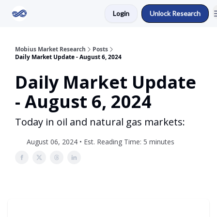
Login
Unlock Research
Return to Mobius Home
Mobius Market Research
Posts
Daily Market Update - August 6, 2024
Daily Market Update
- August 6, 2024
Today in oil and natural gas markets:
August 06, 2024 • Est. Reading Time: 5 minutes