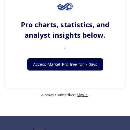
Pro charts, statistics, and
analyst insights below.
...
Access Market Pro free for 7 days
Already a subscriber?
Sign in
.