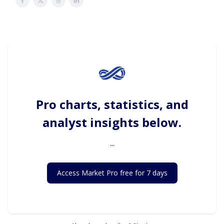
Pro charts, statistics, and
analyst insights below.
...
Access Market Pro free for 7 days