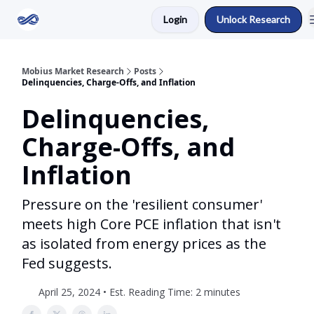
Login
Unlock Research
Return to Mobius Home
Mobius Market Research
Posts
Delinquencies, Charge-Offs, and Inflation
Delinquencies,
Charge-Offs, and
Inflation
Pressure on the 'resilient consumer'
meets high Core PCE inflation that isn't
as isolated from energy prices as the
Fed suggests.
April 25, 2024 • Est. Reading Time: 2 minutes