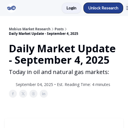
Login
Unlock Research
Return to Mobius Home
Mobius Market Research
Posts
Daily Market Update - September 4, 2025
Daily Market Update
- September 4, 2025
Today in oil and natural gas markets:
September 04, 2025 • Est. Reading Time: 4 minutes