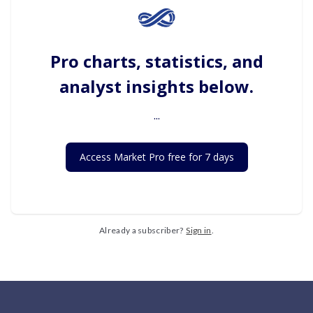
Pro charts, statistics, and
analyst insights below.
...
Access Market Pro free for 7 days
Already a subscriber?
Sign in
.