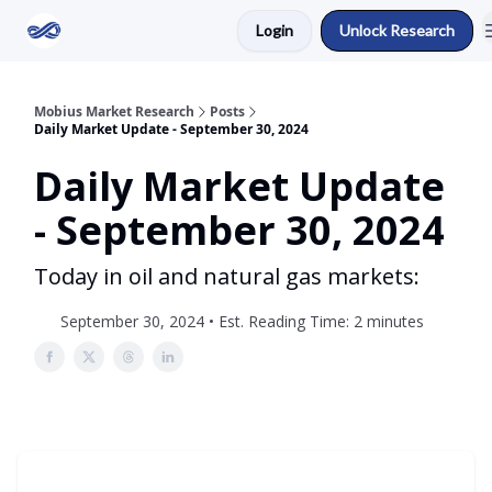
Login
Unlock Research
Return to Mobius Home
Mobius Market Research
Posts
Daily Market Update - September 30, 2024
Daily Market Update
- September 30, 2024
Today in oil and natural gas markets:
September 30, 2024 • Est. Reading Time: 2 minutes