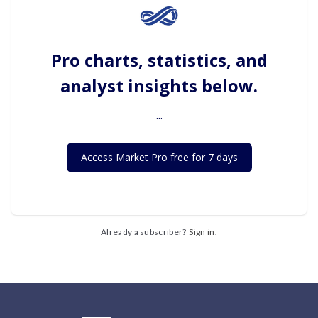
Pro charts, statistics, and
analyst insights below.
...
Access Market Pro free for 7 days
Already a subscriber?
Sign in
.