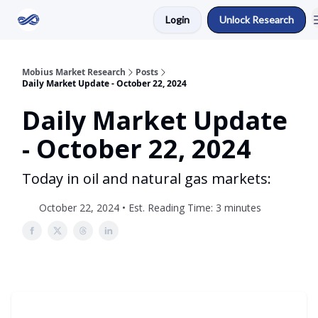
Login
Unlock Research
Return to Mobius Home
Mobius Market Research
Posts
Daily Market Update - October 22, 2024
Daily Market Update
- October 22, 2024
Today in oil and natural gas markets:
October 22, 2024 • Est. Reading Time: 3 minutes