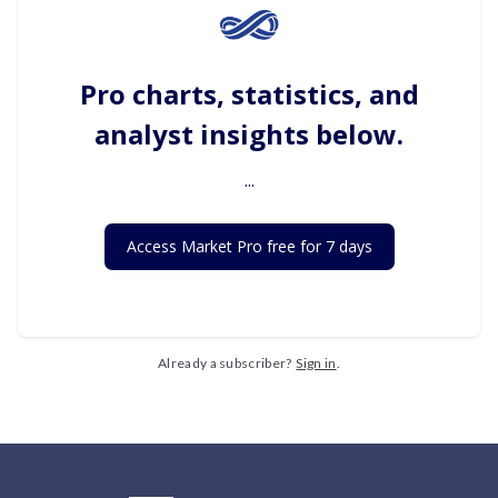
Pro charts, statistics, and
analyst insights below.
...
Access Market Pro free for 7 days
Already a subscriber?
Sign in
.