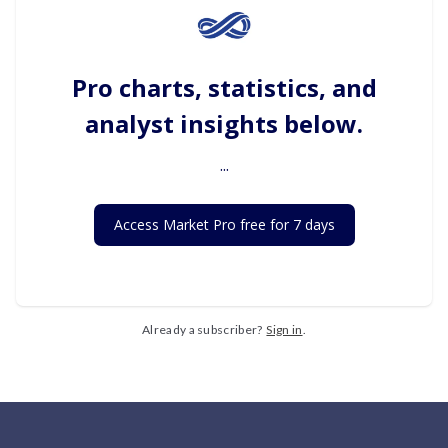
Pro charts, statistics, and
analyst insights below.
...
Access Market Pro free for 7 days
Already a subscriber?
Sign in
.