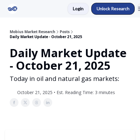
Login
Unlock Research
Return to Mobius Home
Mobius Market Research
Posts
Daily Market Update - October 21, 2025
Daily Market Update
- October 21, 2025
Today in oil and natural gas markets:
October 21, 2025 • Est. Reading Time: 3 minutes