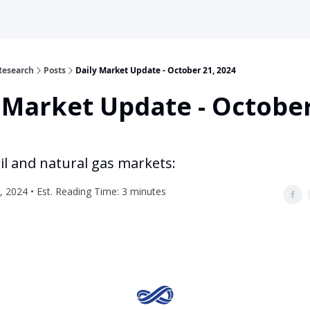
Research
Posts
Daily Market Update - October 21, 2024
 Market Update - October
il and natural gas markets:
, 2024 • Est. Reading Time: 3 minutes