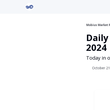
Return to Mobius Home
Mobius Market 
Daily
2024
Today in o
October 21