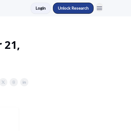
Login
Unlock Research
 21,