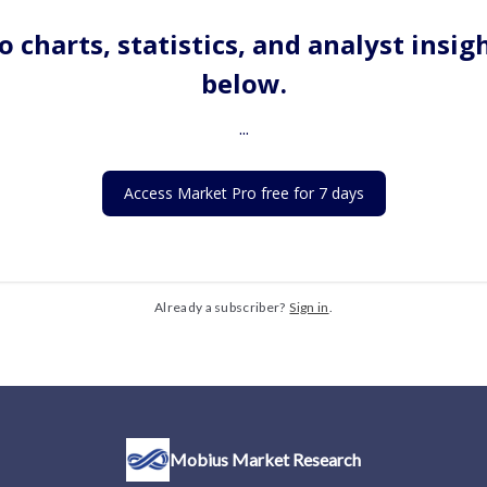
o charts, statistics, and analyst insig
below.
...
Access Market Pro free for 7 days
Already a subscriber?
Sign in
.
Mobius Market Research