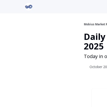
Return to Mobius Home
Mobius Market 
Daily
2025
Today in o
October 20