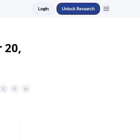
Login
Unlock Research
 20,