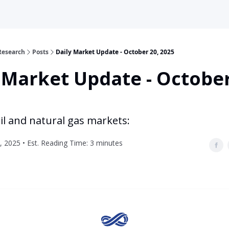
Research
Posts
Daily Market Update - October 20, 2025
 Market Update - October
il and natural gas markets:
, 2025 • Est. Reading Time: 3 minutes