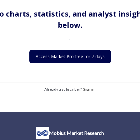
o charts, statistics, and analyst insig
below.
...
Access Market Pro free for 7 days
Already a subscriber?
Sign in
.
Mobius Market Research