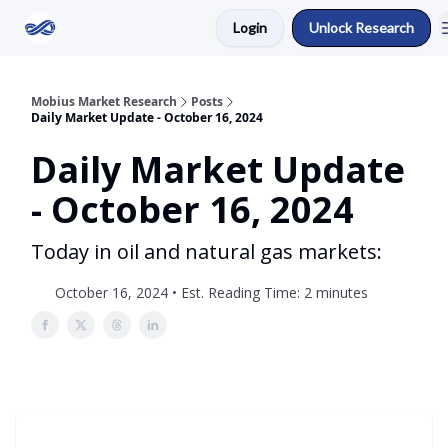
Login
Unlock Research
Return to Mobius Home
Mobius Market Research
Posts
Daily Market Update - October 16, 2024
Daily Market Update
- October 16, 2024
Today in oil and natural gas markets:
October 16, 2024 • Est. Reading Time: 2 minutes