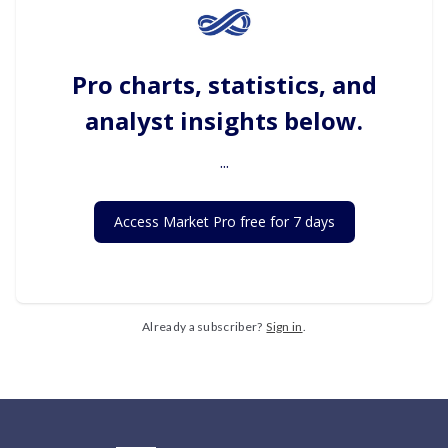
Pro charts, statistics, and
analyst insights below.
...
Access Market Pro free for 7 days
Already a subscriber?
Sign in
.