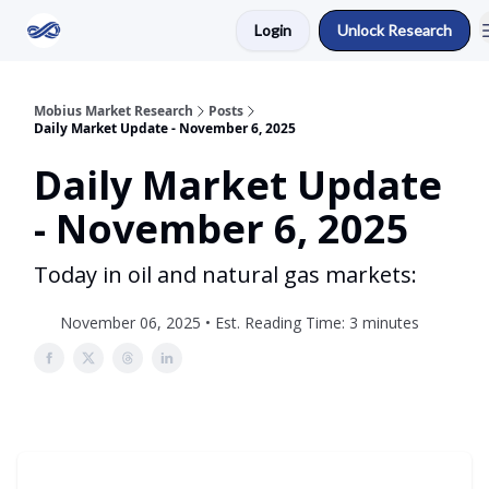
Login
Unlock Research
Return to Mobius Home
Mobius Market Research
Posts
Daily Market Update - November 6, 2025
Daily Market Update
- November 6, 2025
Today in oil and natural gas markets:
November 06, 2025 • Est. Reading Time: 3 minutes