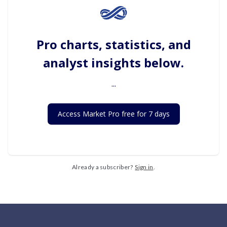
Pro charts, statistics, and
analyst insights below.
...
Access Market Pro free for 7 days
Already a subscriber?
Sign in
.