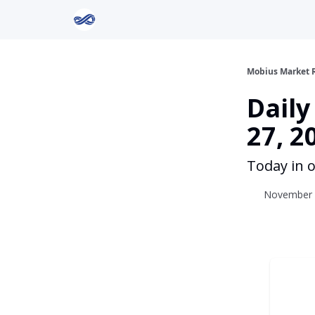
Return to Mobius Home
Mobius Market 
Dail
27, 2
Today in o
November 2