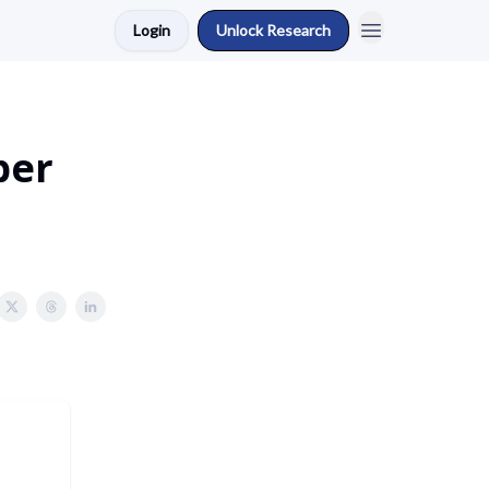
Login
Unlock Research
ber