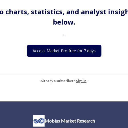
o charts, statistics, and analyst insig
below.
...
Access Market Pro free for 7 days
Already a subscriber?
Sign in
.
Mobius Market Research