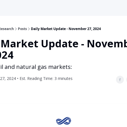
Research
Posts
Daily Market Update - November 27, 2024
y Market Update - Novem
024
il and natural gas markets:
7, 2024 • Est. Reading Time: 3 minutes