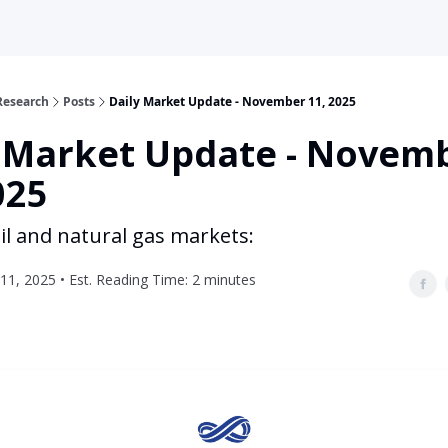
Research
Posts
Daily Market Update - November 11, 2025
y Market Update - Novem
025
il and natural gas markets:
1, 2025 • Est. Reading Time: 2 minutes