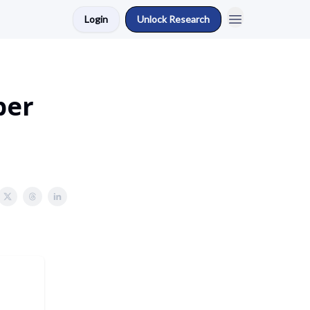
Login
Unlock Research
ber