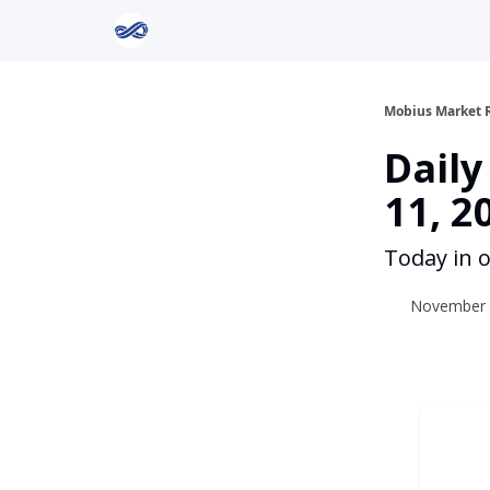
Return to Mobius Home
Mobius Market 
Dail
11, 2
Today in o
November 1