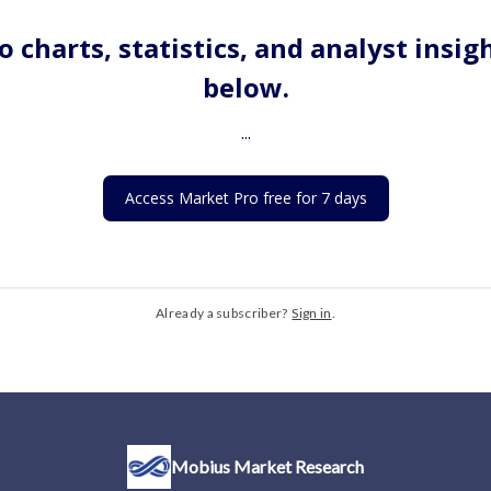
o charts, statistics, and analyst insig
below.
...
Access Market Pro free for 7 days
Already a subscriber?
Sign in
.
Mobius Market Research