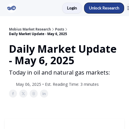
Login
Unlock Research
Return to Mobius Home
Mobius Market Research
Posts
Daily Market Update - May 6, 2025
Daily Market Update
- May 6, 2025
Today in oil and natural gas markets:
May 06, 2025 • Est. Reading Time: 3 minutes