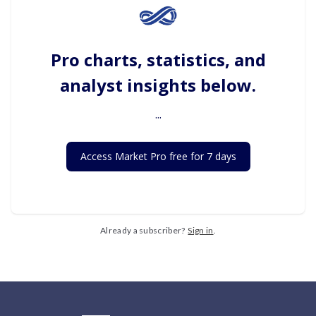
Pro charts, statistics, and
analyst insights below.
...
Access Market Pro free for 7 days
Already a subscriber?
Sign in
.