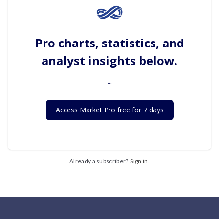
Pro charts, statistics, and
analyst insights below.
...
Access Market Pro free for 7 days
Already a subscriber?
Sign in
.