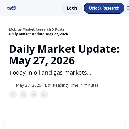
Login
Unlock Research
Return to Mobius Home
Mobius Market Research
Posts
Daily Market Update: May 27, 2026
Daily Market Update:
May 27, 2026
Today in oil and gas markets...
May 27, 2026 • Est. Reading Time: 4 minutes