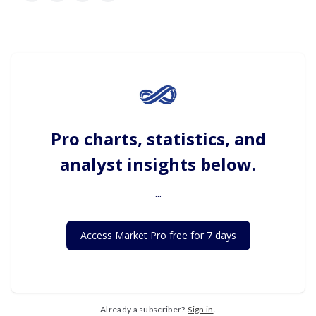
Pro charts, statistics, and
analyst insights below.
...
Access Market Pro free for 7 days
Already a subscriber?
Sign in
.