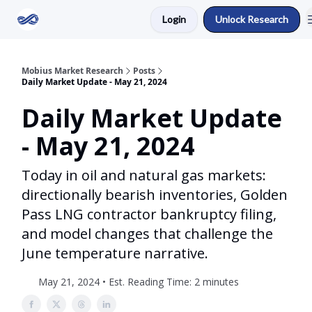
Login
Unlock Research
Return to Mobius Home
Mobius Market Research
Posts
Daily Market Update - May 21, 2024
Daily Market Update
- May 21, 2024
Today in oil and natural gas markets:
directionally bearish inventories, Golden
Pass LNG contractor bankruptcy filing,
and model changes that challenge the
June temperature narrative.
May 21, 2024 • Est. Reading Time: 2 minutes