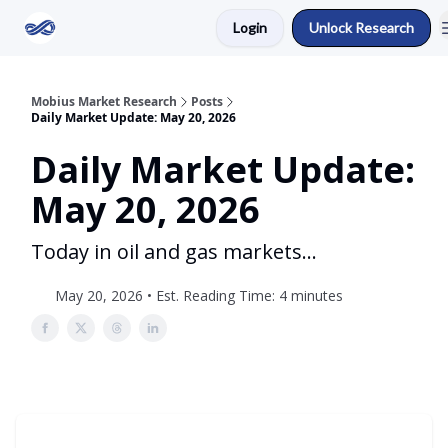
Login
Unlock Research
Return to Mobius Home
Mobius Market Research
Posts
Daily Market Update: May 20, 2026
Daily Market Update:
May 20, 2026
Today in oil and gas markets...
May 20, 2026 • Est. Reading Time: 4 minutes