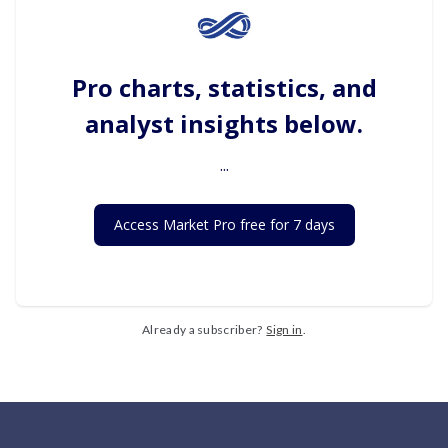
Pro charts, statistics, and
analyst insights below.
...
Access Market Pro free for 7 days
Already a subscriber?
Sign in
.