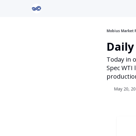
Return to Mobius Home
Mobius Market 
Daily
Today in o
Spec WTI l
productio
May 20, 20