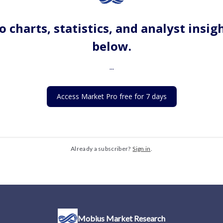
o charts, statistics, and analyst insig
below.
...
Access Market Pro free for 7 days
Already a subscriber?
Sign in
.
Mobius Market Research