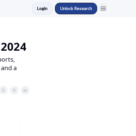
Login
Unlock Research
 2024
ports,
 and a