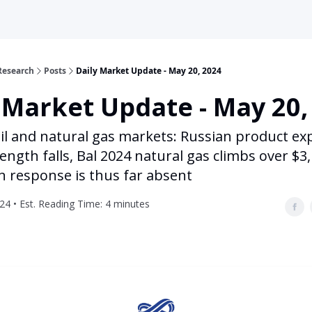
Research
Posts
Daily Market Update - May 20, 2024
 Market Update - May 20,
il and natural gas markets: Russian product ex
ength falls, Bal 2024 natural gas climbs over $3,
n response is thus far absent
24 • Est. Reading Time: 4 minutes