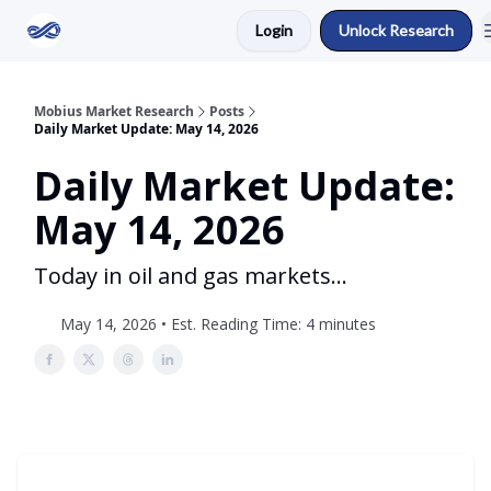
Login
Unlock Research
Return to Mobius Home
Mobius Market Research
Posts
Daily Market Update: May 14, 2026
Daily Market Update:
May 14, 2026
Today in oil and gas markets...
May 14, 2026 • Est. Reading Time: 4 minutes