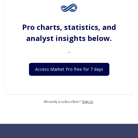
Pro charts, statistics, and
analyst insights below.
...
Access Market Pro free for 7 days
Already a subscriber?
Sign in
.