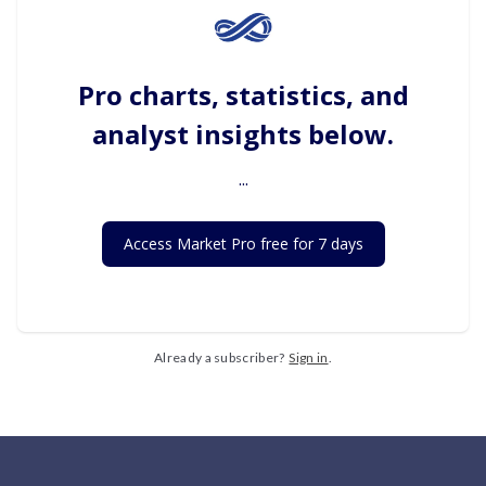
Pro charts, statistics, and
analyst insights below.
...
Access Market Pro free for 7 days
Already a subscriber?
Sign in
.