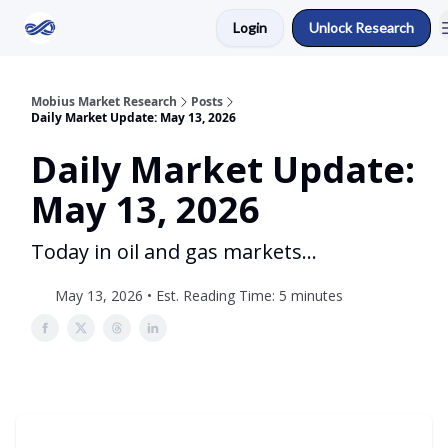
Login
Unlock Research
Return to Mobius Home
Mobius Market Research
Posts
Daily Market Update: May 13, 2026
Daily Market Update:
May 13, 2026
Today in oil and gas markets...
May 13, 2026 • Est. Reading Time: 5 minutes