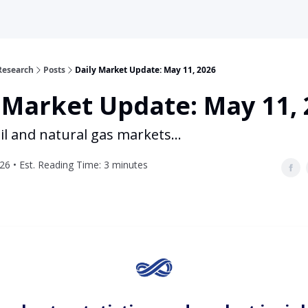
Research
Posts
Daily Market Update: May 11, 2026
 Market Update: May 11,
il and natural gas markets...
26 • Est. Reading Time: 3 minutes