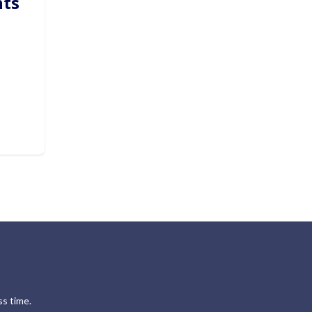
hts
s time.