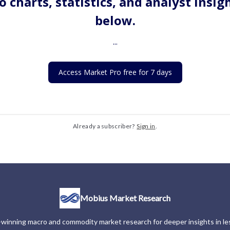
o charts, statistics, and analyst insig
below.
...
Access Market Pro free for 7 days
Already a subscriber?
Sign in
.
Mobius Market Research
winning macro and commodity market research for deeper insights in les