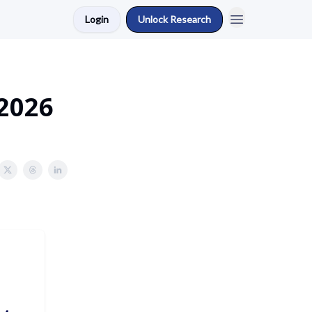
Login
Unlock Research
 2026