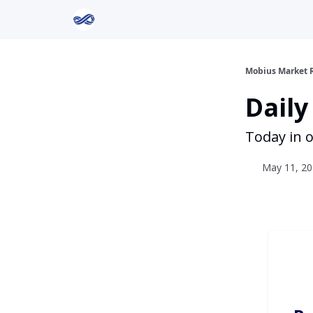
Return to Mobius Home
Mobius Market 
Daily
Today in o
May 11, 20