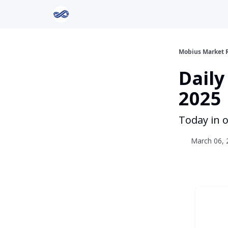
Return to Mobius Home
Mobius Market 
Daily
2025
Today in o
March 06, 