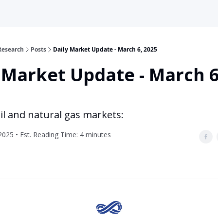
Research
Posts
Daily Market Update - March 6, 2025
 Market Update - March 6
il and natural gas markets:
2025 • Est. Reading Time: 4 minutes