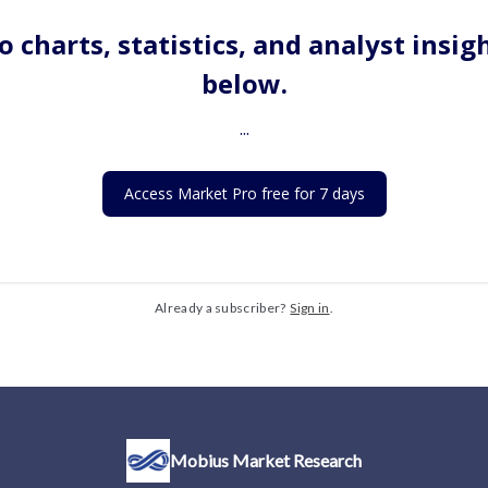
o charts, statistics, and analyst insig
below.
...
Access Market Pro free for 7 days
Already a subscriber?
Sign in
.
Mobius Market Research