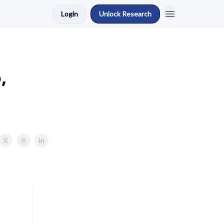
Login
Unlock Research
,