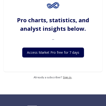
Pro charts, statistics, and
analyst insights below.
...
Access Market Pro free for 7 days
Already a subscriber?
Sign in
.