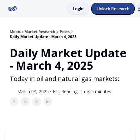
Login
Unlock Research
Return to Mobius Home
Mobius Market Research
Posts
Daily Market Update - March 4, 2025
Daily Market Update
- March 4, 2025
Today in oil and natural gas markets:
March 04, 2025 • Est. Reading Time: 5 minutes