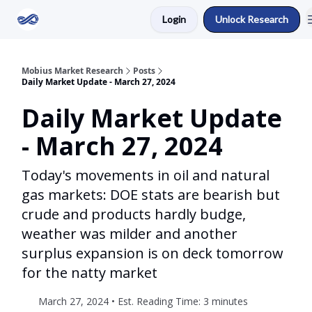
Login
Unlock Research
Return to Mobius Home
Mobius Market Research
Posts
Daily Market Update - March 27, 2024
Daily Market Update
- March 27, 2024
Today's movements in oil and natural
gas markets: DOE stats are bearish but
crude and products hardly budge,
weather was milder and another
surplus expansion is on deck tomorrow
for the natty market
March 27, 2024 • Est. Reading Time: 3 minutes