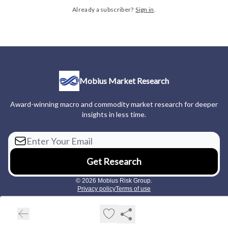
Already a subscriber?
Sign in
.
Mobius Market Research
Award-winning macro and commodity market research for deeper
insights in less time.
© 2026 Mobius Risk Group.
Privacy policy
Terms of use