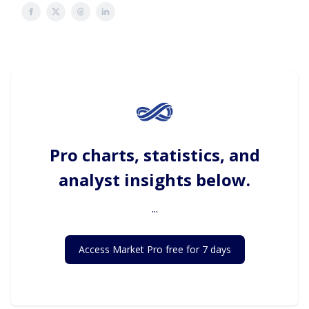
Pro charts, statistics, and
analyst insights below.
...
Access Market Pro free for 7 days