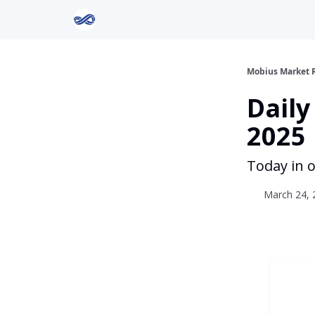
Return to Mobius Home
Mobius Market 
Daily
2025
Today in o
March 24, 