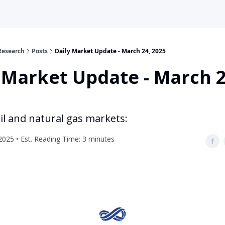
Research
Posts
Daily Market Update - March 24, 2025
 Market Update - March 2
il and natural gas markets:
2025 • Est. Reading Time: 3 minutes