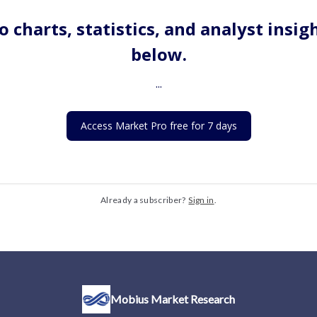
o charts, statistics, and analyst insig
below.
...
Access Market Pro free for 7 days
Already a subscriber?
Sign in
.
Mobius Market Research