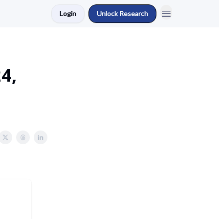
Login
Unlock Research
4,