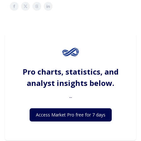
Pro charts, statistics, and
analyst insights below.
...
Access Market Pro free for 7 days