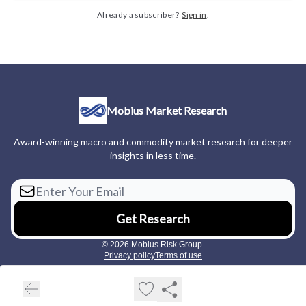
Already a subscriber?
Sign in
.
Mobius Market Research
Award-winning macro and commodity market research for deeper
insights in less time.
© 2026 Mobius Risk Group.
Privacy policy
Terms of use