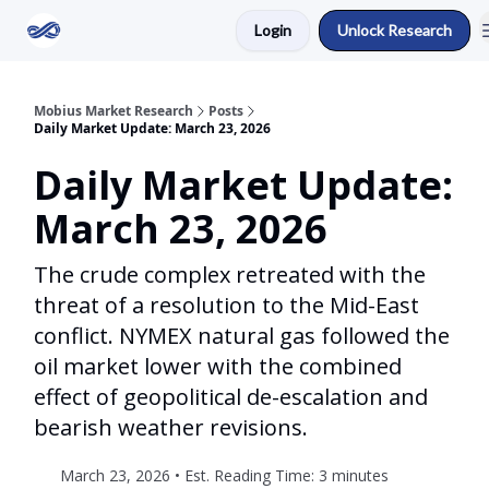
Login
Unlock Research
Return to Mobius Home
Mobius Market Research
Posts
Daily Market Update: March 23, 2026
Daily Market Update:
March 23, 2026
The crude complex retreated with the
threat of a resolution to the Mid-East
conflict. NYMEX natural gas followed the
oil market lower with the combined
effect of geopolitical de-escalation and
bearish weather revisions.
March 23, 2026 • Est. Reading Time: 3 minutes