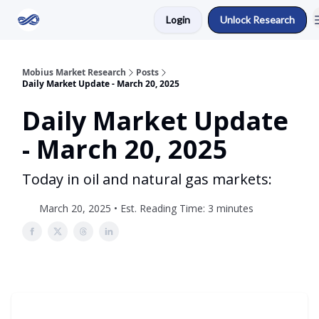
Login
Unlock Research
Return to Mobius Home
Mobius Market Research
Posts
Daily Market Update - March 20, 2025
Daily Market Update
- March 20, 2025
Today in oil and natural gas markets:
March 20, 2025 • Est. Reading Time: 3 minutes