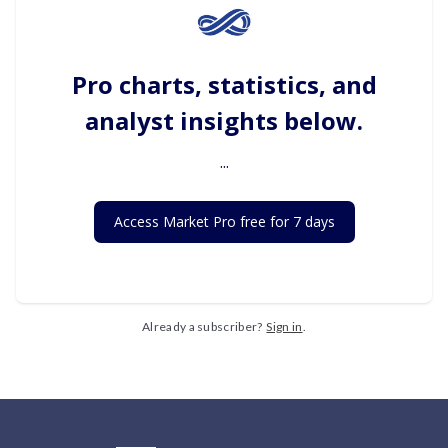
Pro charts, statistics, and
analyst insights below.
...
Access Market Pro free for 7 days
Already a subscriber?
Sign in
.