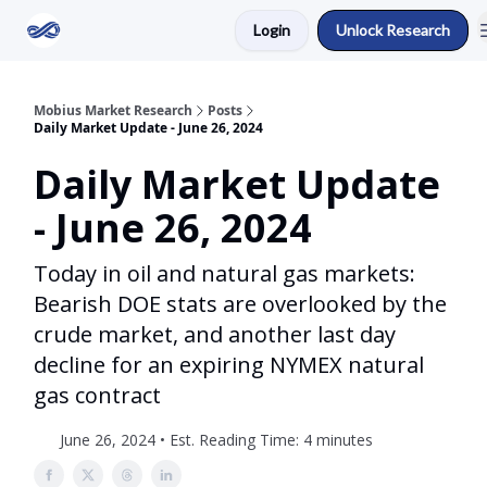
Login
Unlock Research
Return to Mobius Home
Mobius Market Research
Posts
Daily Market Update - June 26, 2024
Daily Market Update
- June 26, 2024
Today in oil and natural gas markets:
Bearish DOE stats are overlooked by the
crude market, and another last day
decline for an expiring NYMEX natural
gas contract
June 26, 2024 • Est. Reading Time: 4 minutes