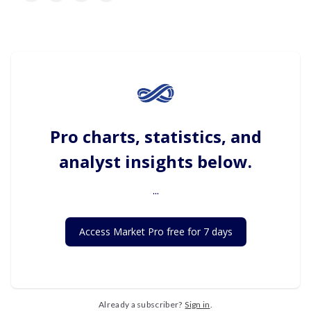
Pro charts, statistics, and
analyst insights below.
...
Access Market Pro free for 7 days
Already a subscriber?
Sign in
.