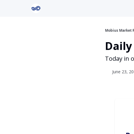
Return to Mobius Home
Mobius Market 
Daily
Today in o
June 23, 20