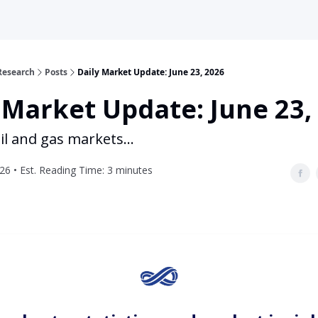
Research
Posts
Daily Market Update: June 23, 2026
 Market Update: June 23,
il and gas markets...
26 • Est. Reading Time: 3 minutes