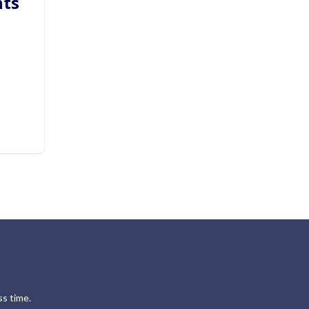
hts
s time.