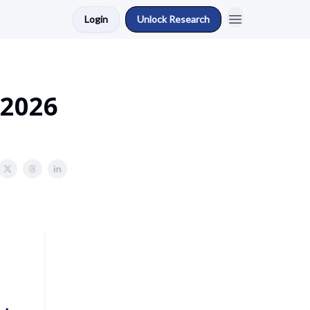
Login
Unlock Research
 2026