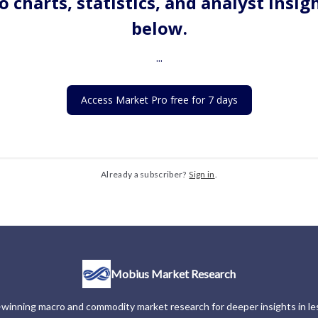
o charts, statistics, and analyst insig
below.
...
Access Market Pro free for 7 days
Already a subscriber?
Sign in
.
Mobius Market Research
winning macro and commodity market research for deeper insights in les