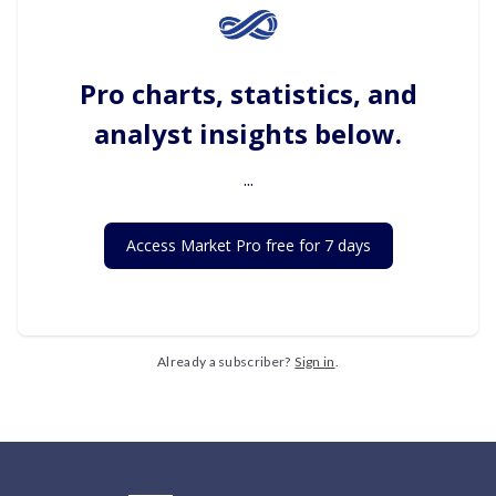
Pro charts, statistics, and
analyst insights below.
...
Access Market Pro free for 7 days
Already a subscriber?
Sign in
.