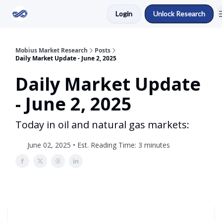
Login
Unlock Research
Return to Mobius Home
Mobius Market Research
Posts
Daily Market Update - June 2, 2025
Daily Market Update
- June 2, 2025
Today in oil and natural gas markets:
June 02, 2025 • Est. Reading Time: 3 minutes