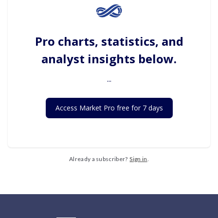
Pro charts, statistics, and
analyst insights below.
...
Access Market Pro free for 7 days
Already a subscriber?
Sign in
.