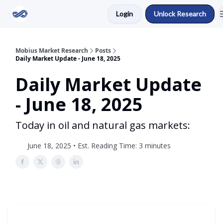
Login
Unlock Research
Return to Mobius Home
Mobius Market Research
Posts
Daily Market Update - June 18, 2025
Daily Market Update
- June 18, 2025
Today in oil and natural gas markets:
June 18, 2025 • Est. Reading Time: 3 minutes