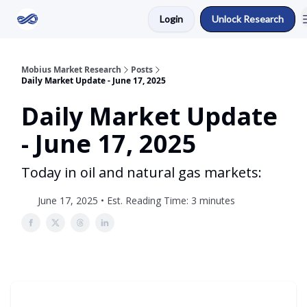
Login
Unlock Research
Return to Mobius Home
Mobius Market Research
Posts
Daily Market Update - June 17, 2025
Daily Market Update
- June 17, 2025
Today in oil and natural gas markets:
June 17, 2025 • Est. Reading Time: 3 minutes