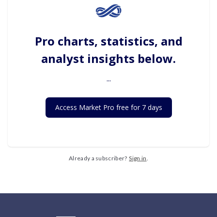
Pro charts, statistics, and
analyst insights below.
...
Access Market Pro free for 7 days
Already a subscriber?
Sign in
.