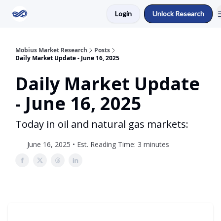
Login
Unlock Research
Return to Mobius Home
Mobius Market Research
Posts
Daily Market Update - June 16, 2025
Daily Market Update
- June 16, 2025
Today in oil and natural gas markets:
June 16, 2025 • Est. Reading Time: 3 minutes