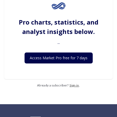
Pro charts, statistics, and
analyst insights below.
...
Access Market Pro free for 7 days
Already a subscriber?
Sign in
.