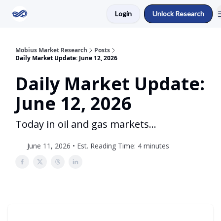
Login
Unlock Research
Return to Mobius Home
Mobius Market Research
Posts
Daily Market Update: June 12, 2026
Daily Market Update:
June 12, 2026
Today in oil and gas markets...
June 11, 2026 • Est. Reading Time: 4 minutes