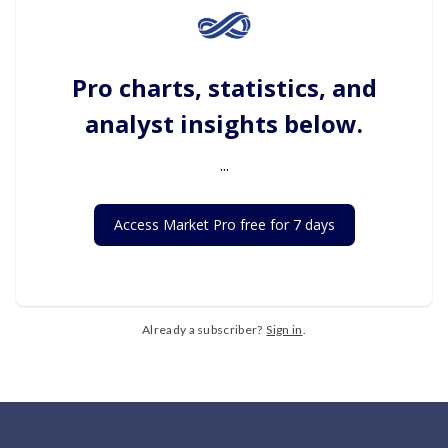
Pro charts, statistics, and
analyst insights below.
...
Access Market Pro free for 7 days
Already a subscriber?
Sign in
.