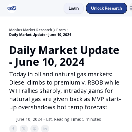
Login
Unlock Research
Return to Mobius Home
Mobius Market Research
Posts
Daily Market Update - June 10, 2024
Daily Market Update
- June 10, 2024
Today in oil and natural gas markets:
Diesel climbs to premium v. RBOB while
WTI rallies sharply, intraday gains for
natural gas are given back as MVP start-
up overshadows hot temp forecast
June 10, 2024 • Est. Reading Time: 5 minutes