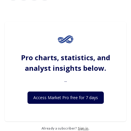
Pro charts, statistics, and
analyst insights below.
...
Access Market Pro free for 7 days
Already a subscriber?
Sign in
.