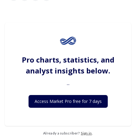
Pro charts, statistics, and
analyst insights below.
...
Access Market Pro free for 7 days
Already a subscriber?
Sign in
.