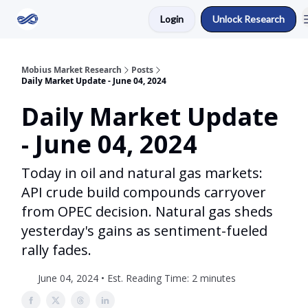
Login
Unlock Research
Return to Mobius Home
Mobius Market Research
Posts
Daily Market Update - June 04, 2024
Daily Market Update
- June 04, 2024
Today in oil and natural gas markets:
API crude build compounds carryover
from OPEC decision. Natural gas sheds
yesterday's gains as sentiment-fueled
rally fades.
June 04, 2024 • Est. Reading Time: 2 minutes