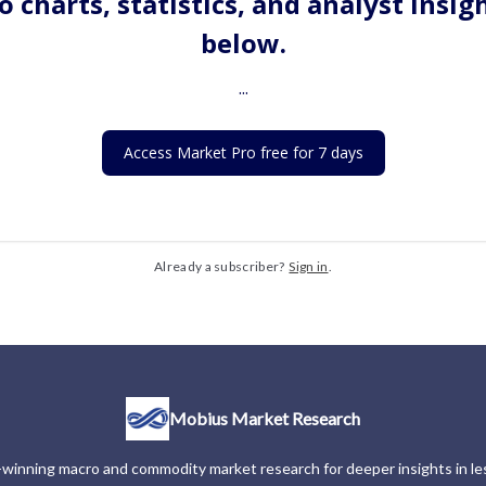
o charts, statistics, and analyst insig
below.
...
Access Market Pro free for 7 days
Already a subscriber?
Sign in
.
Mobius Market Research
winning macro and commodity market research for deeper insights in les