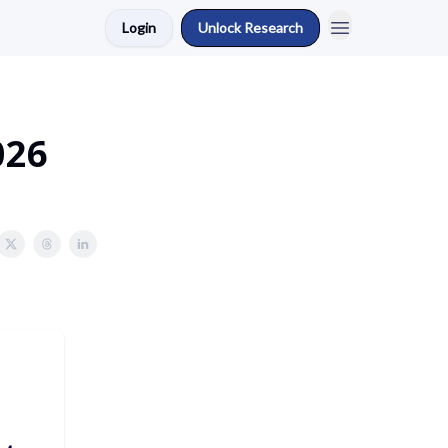
Login
Unlock Research
026