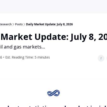
Research
Posts
Daily Market Update: July 8, 2026
 Market Update: July 8, 2
il and gas markets...
26 • Est. Reading Time: 5 minutes