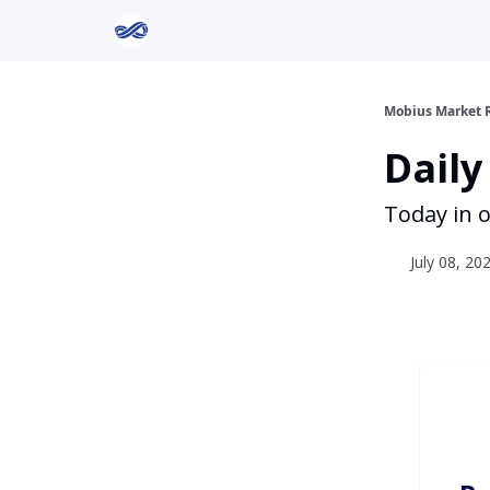
Return to Mobius Home
Mobius Market 
Daily
Today in o
July 08, 20