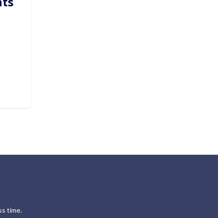
hts
s time.