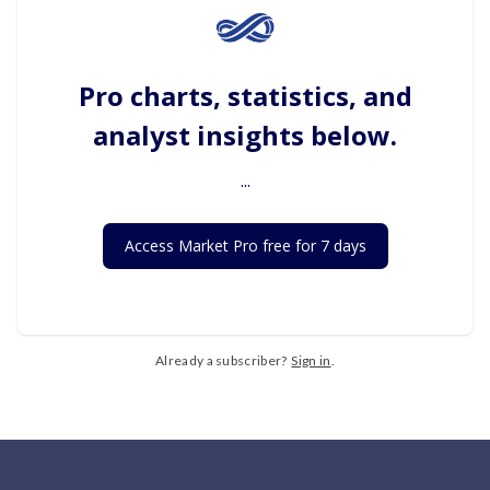
Pro charts, statistics, and
analyst insights below.
...
Access Market Pro free for 7 days
Already a subscriber?
Sign in
.