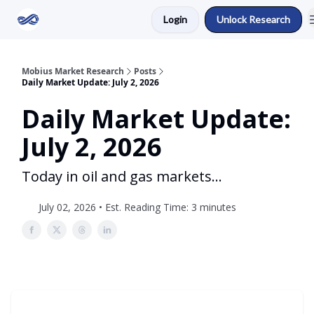
Login
Unlock Research
Return to Mobius Home
Mobius Market Research
Posts
Daily Market Update: July 2, 2026
Daily Market Update:
July 2, 2026
Today in oil and gas markets...
July 02, 2026 • Est. Reading Time: 3 minutes