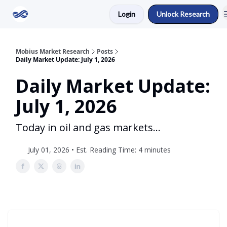
Login
Unlock Research
Return to Mobius Home
Mobius Market Research
Posts
Daily Market Update: July 1, 2026
Daily Market Update:
July 1, 2026
Today in oil and gas markets...
July 01, 2026 • Est. Reading Time: 4 minutes