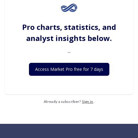
Pro charts, statistics, and
analyst insights below.
...
Access Market Pro free for 7 days
Already a subscriber?
Sign in
.