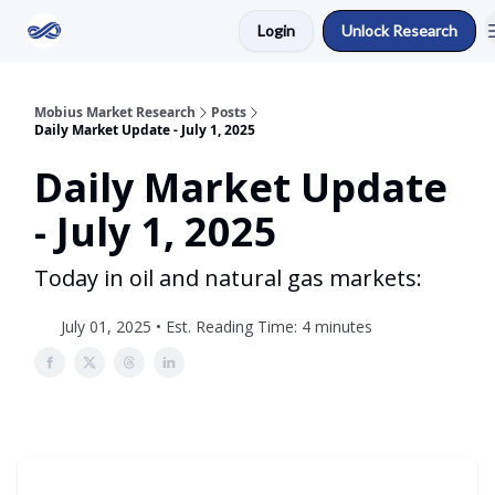
Login
Unlock Research
Return to Mobius Home
Mobius Market Research
Posts
Daily Market Update - July 1, 2025
Daily Market Update
- July 1, 2025
Today in oil and natural gas markets:
July 01, 2025 • Est. Reading Time: 4 minutes