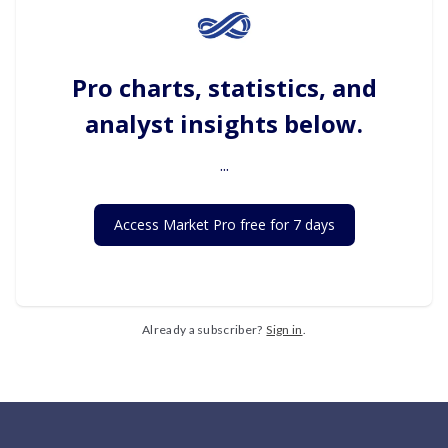
Pro charts, statistics, and
analyst insights below.
...
Access Market Pro free for 7 days
Already a subscriber?
Sign in
.