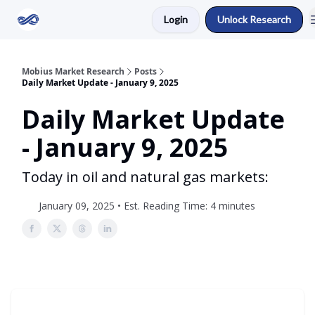
Login
Unlock Research
Return to Mobius Home
Mobius Market Research
Posts
Daily Market Update - January 9, 2025
Daily Market Update
- January 9, 2025
Today in oil and natural gas markets:
January 09, 2025 • Est. Reading Time: 4 minutes