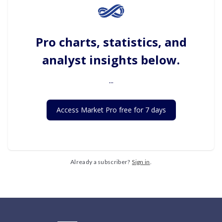
Pro charts, statistics, and
analyst insights below.
...
Access Market Pro free for 7 days
Already a subscriber?
Sign in
.