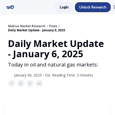
Login
Unlock Research
Return to Mobius Home
Mobius Market Research
Posts
Daily Market Update - January 6, 2025
Daily Market Update
- January 6, 2025
Today in oil and natural gas markets:
January 06, 2025 • Est. Reading Time: 3 minutes