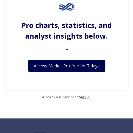
Pro charts, statistics, and
analyst insights below.
...
Access Market Pro free for 7 days
Already a subscriber?
Sign in
.