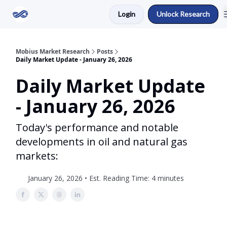
Login
Unlock Research
Return to Mobius Home
Mobius Market Research
Posts
Daily Market Update - January 26, 2026
Daily Market Update
- January 26, 2026
Today's performance and notable
developments in oil and natural gas
markets:
January 26, 2026 • Est. Reading Time: 4 minutes