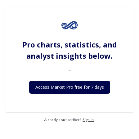
Pro charts, statistics, and
analyst insights below.
...
Access Market Pro free for 7 days
Already a subscriber?
Sign in
.