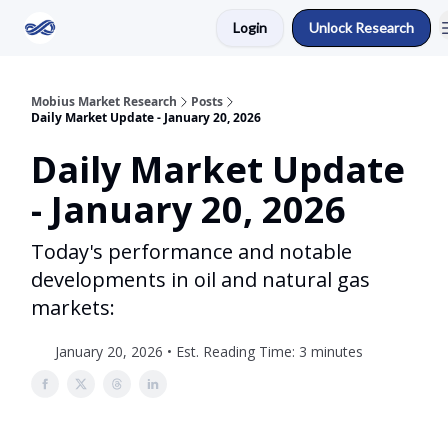
Login
Unlock Research
Return to Mobius Home
Mobius Market Research
Posts
Daily Market Update - January 20, 2026
Daily Market Update
- January 20, 2026
Today's performance and notable
developments in oil and natural gas
markets:
January 20, 2026 • Est. Reading Time: 3 minutes