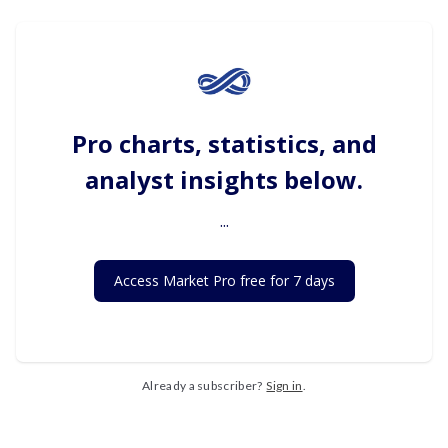
Pro charts, statistics, and
analyst insights below.
...
Access Market Pro free for 7 days
Already a subscriber?
Sign in
.