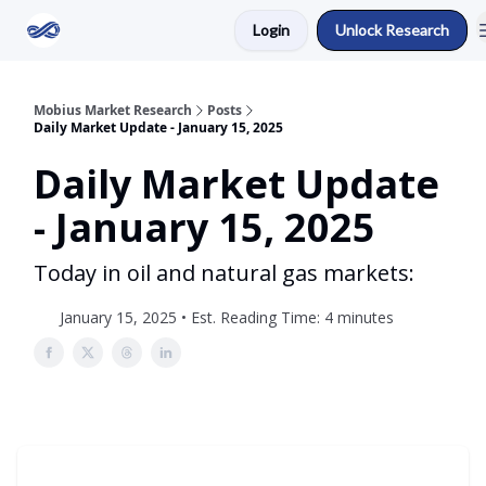
Login
Unlock Research
Return to Mobius Home
Mobius Market Research
Posts
Daily Market Update - January 15, 2025
Daily Market Update
- January 15, 2025
Today in oil and natural gas markets:
January 15, 2025 • Est. Reading Time: 4 minutes