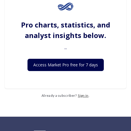
Pro charts, statistics, and
analyst insights below.
...
Access Market Pro free for 7 days
Already a subscriber?
Sign in
.