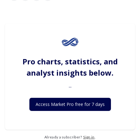
Pro charts, statistics, and
analyst insights below.
...
Access Market Pro free for 7 days
Already a subscriber?
Sign in
.