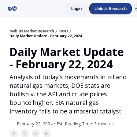
Login
Unlock Research
Return to Mobius Home
Mobius Market Research
Posts
Daily Market Update - February 22, 2024
Daily Market Update
- February 22, 2024
Analysis of today's movements in oil and
natural gas markets, DOE stats are
bullish v. the API and crude prices
bounce higher. EIA natural gas
inventory fails to be a material catalyst
February 22, 2024 • Est. Reading Time: 3 minutes