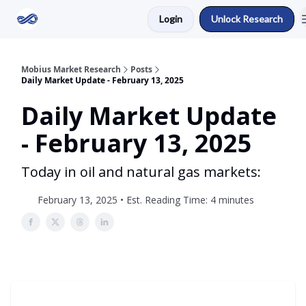
Login
Unlock Research
Return to Mobius Home
Mobius Market Research
Posts
Daily Market Update - February 13, 2025
Daily Market Update
- February 13, 2025
Today in oil and natural gas markets:
February 13, 2025 • Est. Reading Time: 4 minutes