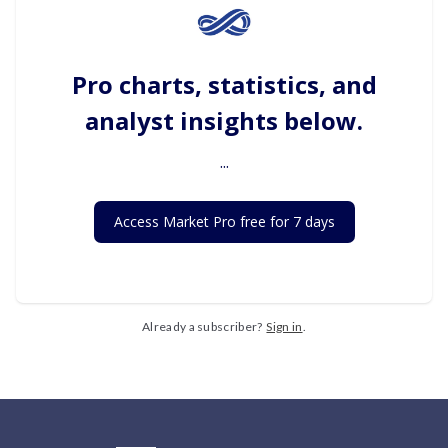
Pro charts, statistics, and
analyst insights below.
...
Access Market Pro free for 7 days
Already a subscriber?
Sign in
.