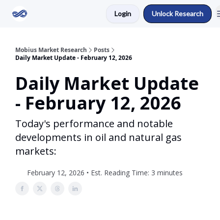
Login
Unlock Research
Return to Mobius Home
Mobius Market Research
Posts
Daily Market Update - February 12, 2026
Daily Market Update
- February 12, 2026
Today's performance and notable
developments in oil and natural gas
markets:
February 12, 2026 • Est. Reading Time: 3 minutes