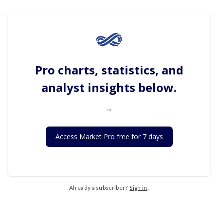
Pro charts, statistics, and
analyst insights below.
...
Access Market Pro free for 7 days
Already a subscriber?
Sign in
.