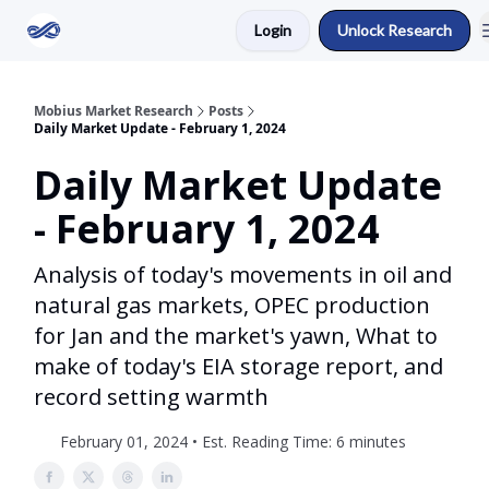
Login
Unlock Research
Return to Mobius Home
Mobius Market Research
Posts
Daily Market Update - February 1, 2024
Daily Market Update
- February 1, 2024
Analysis of today's movements in oil and
natural gas markets, OPEC production
for Jan and the market's yawn, What to
make of today's EIA storage report, and
record setting warmth
February 01, 2024 • Est. Reading Time: 6 minutes