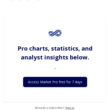
Pro charts, statistics, and
analyst insights below.
...
Access Market Pro free for 7 days
Already a subscriber?
Sign in
.