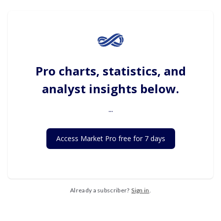
Pro charts, statistics, and
analyst insights below.
...
Access Market Pro free for 7 days
Already a subscriber?
Sign in
.