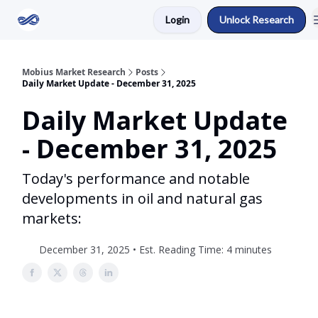
Login
Unlock Research
Return to Mobius Home
Mobius Market Research
Posts
Daily Market Update - December 31, 2025
Daily Market Update
- December 31, 2025
Today's performance and notable
developments in oil and natural gas
markets:
December 31, 2025 • Est. Reading Time: 4 minutes